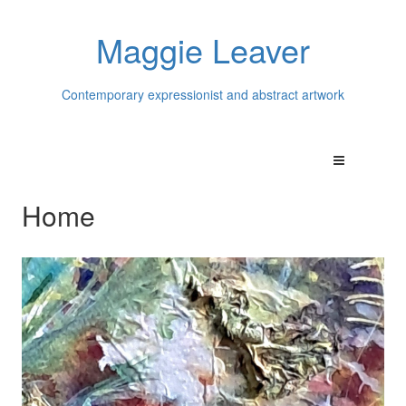
Maggie Leaver
Contemporary expressionist and abstract artwork
Home