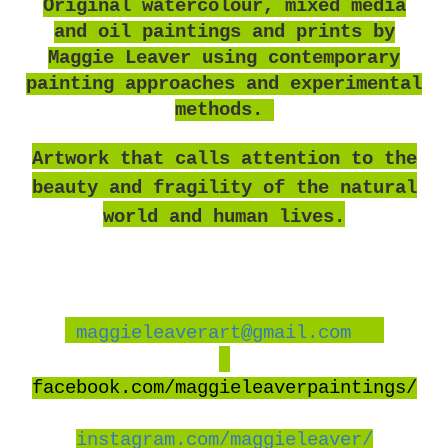
O
riginal watercolour, mixed media
and oil paintings and prints by
Maggie Leaver using contemporary
painting approaches and experimental
methods.
Artwork that calls attention to the
beauty and fragility of the natural
world and human lives.
maggieleaverart@gmail.com
facebook
.com/maggieleaverpaintings/
instagram.com/maggieleaver/