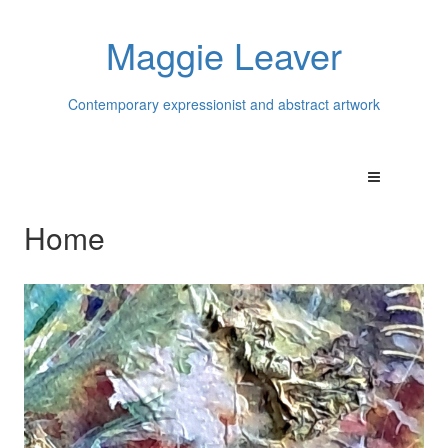
Maggie Leaver
Contemporary expressionist and abstract artwork
Home