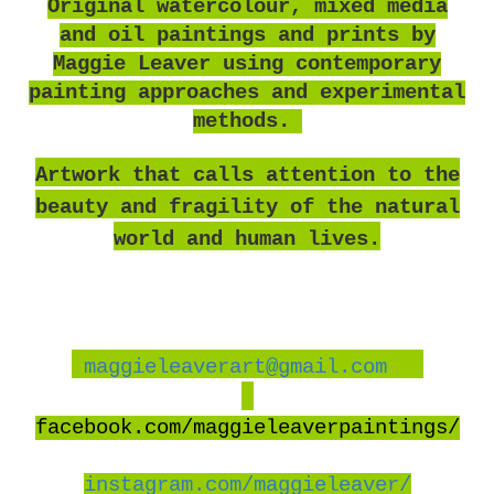
O
riginal watercolour, mixed media
and oil paintings and prints by
Maggie Leaver using contemporary
painting approaches and experimental
methods.
Artwork that calls attention to the
beauty and fragility of the natural
world and human lives.
maggieleaverart@gmail.com
facebook
.com/maggieleaverpaintings/
instagram.com/maggieleaver/