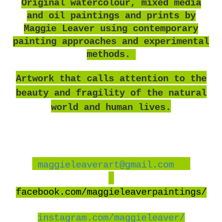
O
riginal watercolour, mixed media
and oil paintings and prints by
Maggie Leaver using contemporary
painting approaches and experimental
methods.
Artwork that calls attention to the
beauty and fragility of the natural
world and human lives.
maggieleaverart@gmail.com
facebook
.com/maggieleaverpaintings/
instagram.com/maggieleaver/