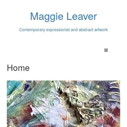
Maggie Leaver
Contemporary expressionist and abstract artwork
Home