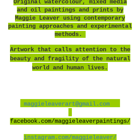
O
riginal watercolour, mixed media
and oil paintings and prints by
Maggie Leaver using contemporary
painting approaches and experimental
methods.
Artwork that calls attention to the
beauty and fragility of the natural
world and human lives.
maggieleaverart@gmail.com
facebook
.com/maggieleaverpaintings/
instagram.com/maggieleaver/