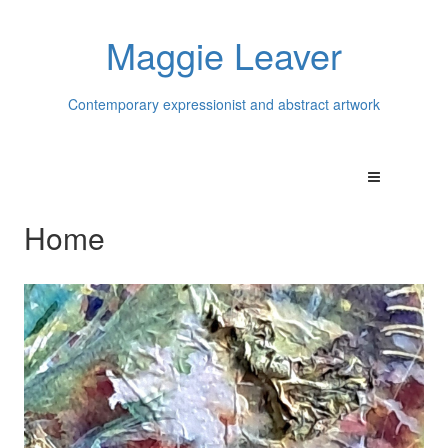
Maggie Leaver
Contemporary expressionist and abstract artwork
Home