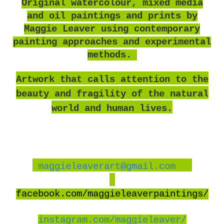
O
riginal watercolour, mixed media
and oil paintings and prints by
Maggie Leaver using contemporary
painting approaches and experimental
methods.
Artwork that calls attention to the
beauty and fragility of the natural
world and human lives.
maggieleaverart@gmail.com
facebook
.com/maggieleaverpaintings/
instagram.com/maggieleaver/