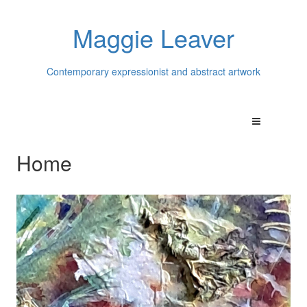
Maggie Leaver
Contemporary expressionist and abstract artwork
Home