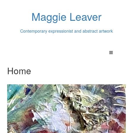
Maggie Leaver
Contemporary expressionist and abstract artwork
Home