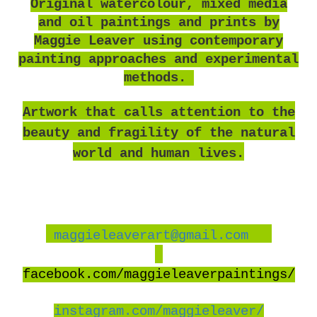
O
riginal watercolour, mixed media
and oil paintings and prints by
Maggie Leaver using contemporary
painting approaches and experimental
methods.
Artwork that calls attention to the
beauty and fragility of the natural
world and human lives.
maggieleaverart@gmail.com
facebook
.com/maggieleaverpaintings/
instagram.com/maggieleaver/