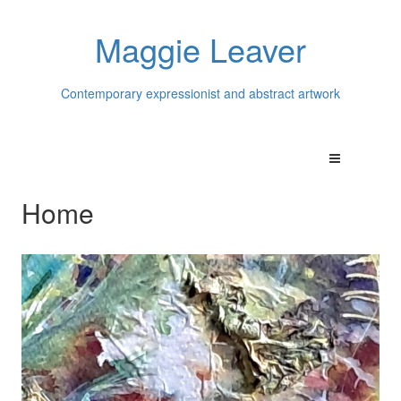
Maggie Leaver
Contemporary expressionist and abstract artwork
Home