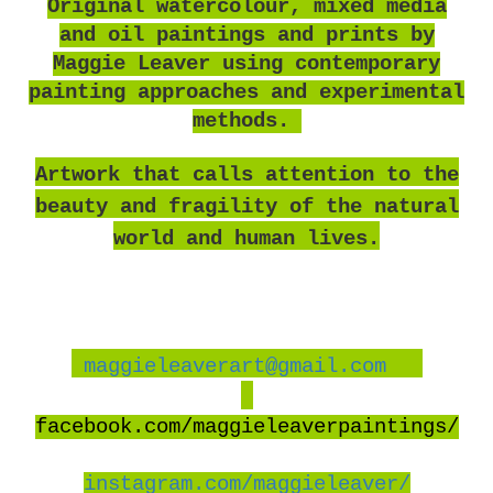
O
riginal watercolour, mixed media
and oil paintings and prints by
Maggie Leaver using contemporary
painting approaches and experimental
methods.
Artwork that calls attention to the
beauty and fragility of the natural
world and human lives.
maggieleaverart@gmail.com
facebook
.com/maggieleaverpaintings/
instagram.com/maggieleaver/