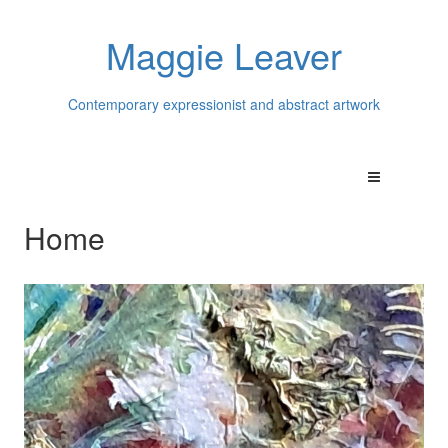
Maggie Leaver
Contemporary expressionist and abstract artwork
Home