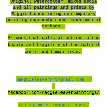
O
riginal watercolour, mixed media
and oil paintings and prints by
Maggie Leaver using contemporary
painting approaches and experimental
methods.
Artwork that calls attention to the
beauty and fragility of the natural
world and human lives.
maggieleaverart@gmail.com
facebook
.com/maggieleaverpaintings/
instagram.com/maggieleaver/