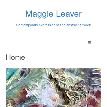
Maggie Leaver
Contemporary expressionist and abstract artwork
Home