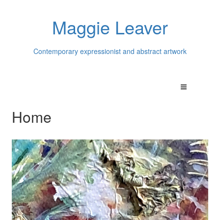
Maggie Leaver
Contemporary expressionist and abstract artwork
Home