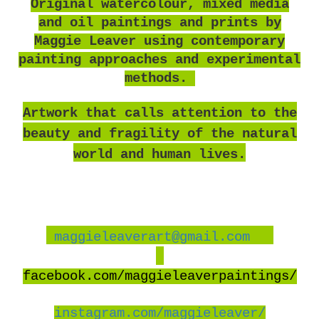
O
riginal watercolour, mixed media
and oil paintings and prints by
Maggie Leaver using contemporary
painting approaches and experimental
methods.
Artwork that calls attention to the
beauty and fragility of the natural
world and human lives.
maggieleaverart@gmail.com
facebook
.com/maggieleaverpaintings/
instagram.com/maggieleaver/