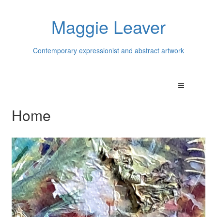
Maggie Leaver
Contemporary expressionist and abstract artwork
Home