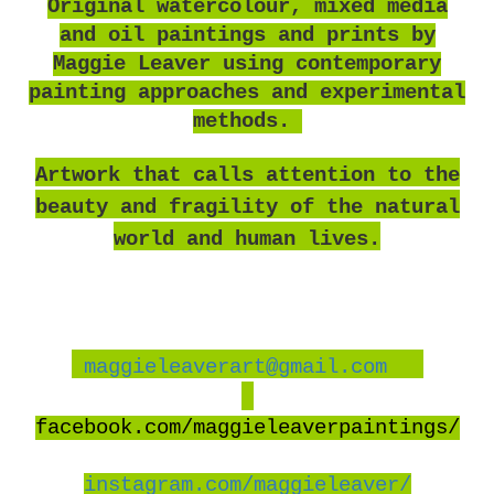
O
riginal watercolour, mixed media
and oil paintings and prints by
Maggie Leaver using contemporary
painting approaches and experimental
methods.
Artwork that calls attention to the
beauty and fragility of the natural
world and human lives.
maggieleaverart@gmail.com
facebook
.com/maggieleaverpaintings/
instagram.com/maggieleaver/