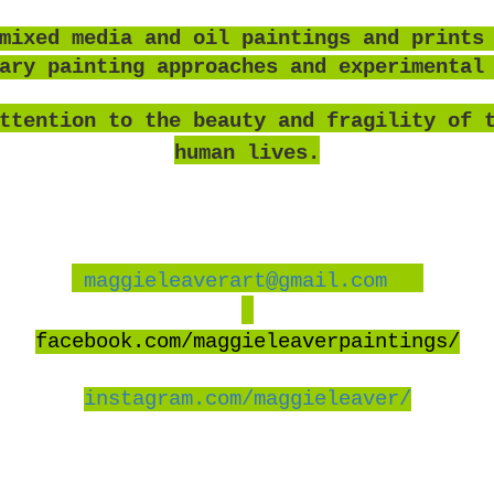
mixed media and oil paintings and prints
rary painting approaches and experimental
ttention to the beauty and fragility of 
human lives.
maggieleaverart@gmail.com
facebook
.com/maggieleaverpaintings/
instagram.com/maggieleaver/