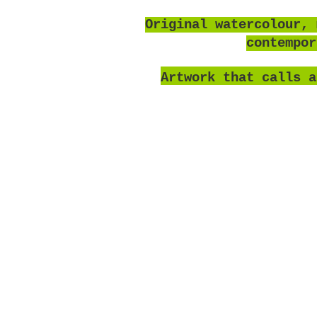
O
riginal watercolour, 
contempo
Artwork that calls a