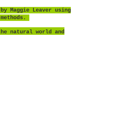
 by Maggie Leaver using
 methods.
the natural world and