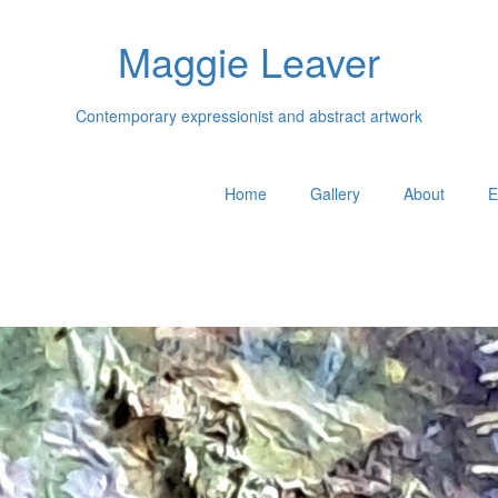
Maggie Leaver
Contemporary expressionist and abstract artwork
Home
Gallery
About
E