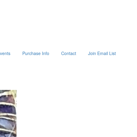
vents
Purchase Info
Contact
Join Email List