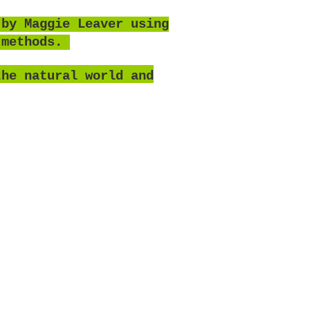
 by Maggie Leaver using
 methods.
the natural world and