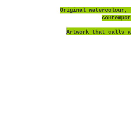
O
riginal watercolour, 
contempo
Artwork that calls a