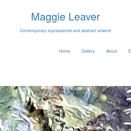
Maggie Leaver
Contemporary expressionist and abstract artwork
Home
Gallery
About
E