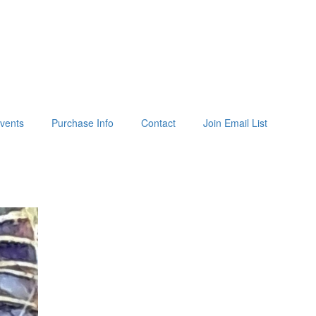
vents
Purchase Info
Contact
Join Email List