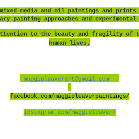
mixed media and oil paintings and prints
rary painting approaches and experimental
ttention to the beauty and fragility of 
human lives.
maggieleaverart@gmail.com
facebook
.com/maggieleaverpaintings/
instagram.com/maggieleaver/