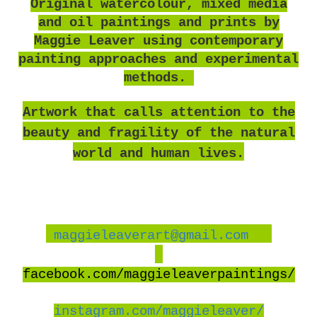
O
riginal watercolour, mixed media
and oil paintings and prints by
Maggie Leaver using contemporary
painting approaches and experimental
methods.
Artwork that calls attention to the
beauty and fragility of the natural
world and human lives.
maggieleaverart@gmail.com
facebook
.com/maggieleaverpaintings/
instagram.com/maggieleaver/