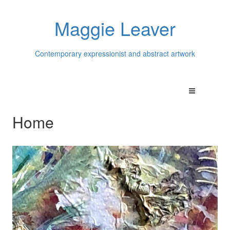
Maggie Leaver
Contemporary expressionist and abstract artwork
Home