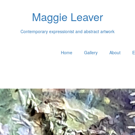
Maggie Leaver
Contemporary expressionist and abstract artwork
Home
Gallery
About
E