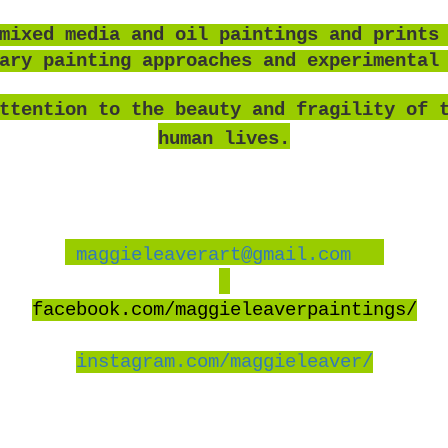
mixed media and oil paintings and prints
rary painting approaches and experimental
ttention to the beauty and fragility of 
human lives.
maggieleaverart@gmail.com
facebook
.com/maggieleaverpaintings/
instagram.com/maggieleaver/