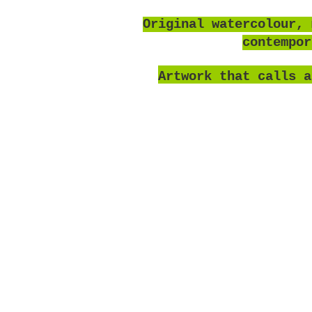
O
riginal watercolour, 
contempo
Artwork that calls a