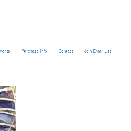
vents
Purchase Info
Contact
Join Email List