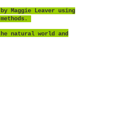
 by Maggie Leaver using
 methods.
the natural world and