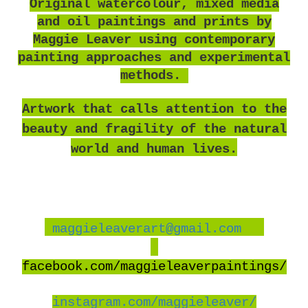
O
riginal watercolour, mixed media
and oil paintings and prints by
Maggie Leaver using contemporary
painting approaches and experimental
methods.
Artwork that calls attention to the
beauty and fragility of the natural
world and human lives.
maggieleaverart@gmail.com
facebook
.com/maggieleaverpaintings/
instagram.com/maggieleaver/