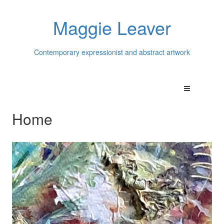
Maggie Leaver
Contemporary expressionist and abstract artwork
Home