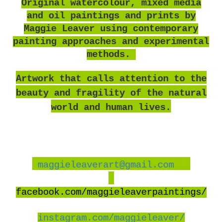
O
riginal watercolour, mixed media
and oil paintings and prints by
Maggie Leaver using contemporary
painting approaches and experimental
methods.
Artwork that calls attention to the
beauty and fragility of the natural
world and human lives.
maggieleaverart@gmail.com
facebook
.com/maggieleaverpaintings/
instagram.com/maggieleaver/