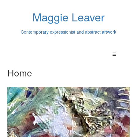
Maggie Leaver
Contemporary expressionist and abstract artwork
Home