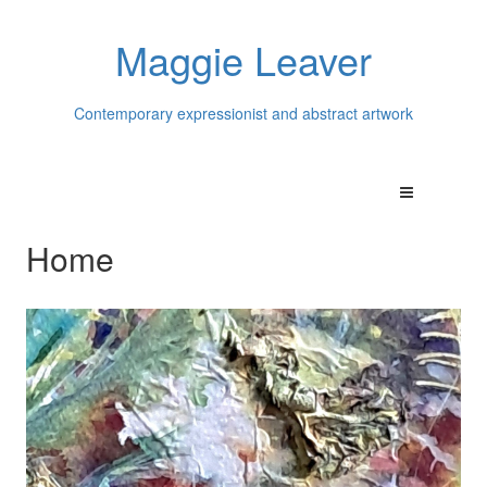
Maggie Leaver
Contemporary expressionist and abstract artwork
Home