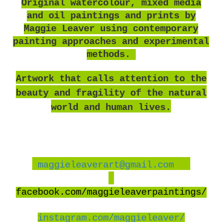
O
riginal watercolour, mixed media
and oil paintings and prints by
Maggie Leaver using contemporary
painting approaches and experimental
methods.
Artwork that calls attention to the
beauty and fragility of the natural
world and human lives.
maggieleaverart@gmail.com
facebook
.com/maggieleaverpaintings/
instagram.com/maggieleaver/